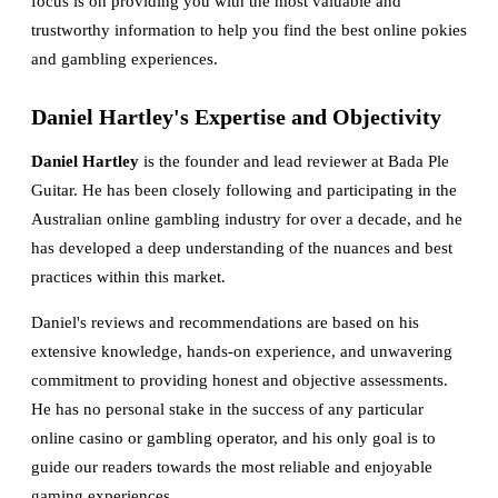
focus is on providing you with the most valuable and
trustworthy information to help you find the best online pokies
and gambling experiences.
Daniel Hartley's Expertise and Objectivity
Daniel Hartley
is the founder and lead reviewer at Bada Ple
Guitar. He has been closely following and participating in the
Australian online gambling industry for over a decade, and he
has developed a deep understanding of the nuances and best
practices within this market.
Daniel's reviews and recommendations are based on his
extensive knowledge, hands-on experience, and unwavering
commitment to providing honest and objective assessments.
He has no personal stake in the success of any particular
online casino or gambling operator, and his only goal is to
guide our readers towards the most reliable and enjoyable
gaming experiences.