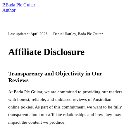
B
Bada Ple Guitar
Author
Last updated: April 2026 — Daniel Hartley, Bada Ple Guitar
Affiliate Disclosure
Transparency and Objectivity in Our
Reviews
At Bada Ple Guitar, we are committed to providing our readers
with honest, reliable, and unbiased reviews of Australian
online pokies. As part of this commitment, we want to be fully
transparent about our affiliate relationships and how they may
impact the content we produce.