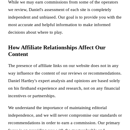
While we may earn commissions from some of the operators
we review, Daniel's assessment of each site is completely
independent and unbiased. Our goal is to provide you with the
most accurate and helpful information to make informed
decisions about where to play.
How Affiliate Relationships Affect Our
Content
The presence of affiliate links on our website does not in any
way influence the content of our reviews or recommendations.
Daniel Hartley's expert analysis and opinions are based solely
on his firsthand experience and research, not on any financial
incentives or partnerships.
We understand the importance of maintaining editorial
independence, and we will never compromise our standards or
recommendations in order to earn a commission. Our primary